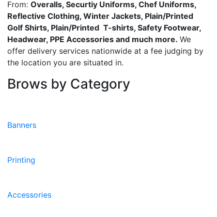
From:
Overalls, Securtiy Uniforms, Chef Uniforms,
Reflective Clothing, Winter Jackets, Plain/Printed
Golf Shirts, Plain/Printed T-shirts, Safety Footwear,
Headwear, PPE Accessories and much more.
We
offer delivery services nationwide at a fee judging by
the location you are situated in.
Brows by Category
Banners
Printing
Accessories