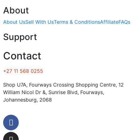
About
About Us
Sell With Us
Terms & Conditions
Affiliate
FAQs
Support
Contact
+27 11 568 0255
Shop U7A, Fourways Crossing Shopping Centre, 12
William Nicol Dr &, Sunrise Blvd, Fourways,
Johannesburg, 2068