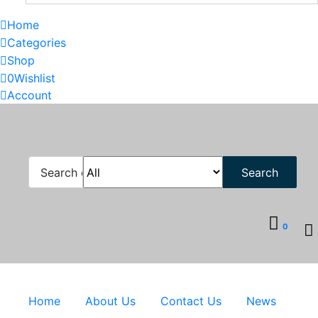
Home
Categories
Shop
0
Wishlist
Account
Search
0
Home
About Us
Contact Us
News