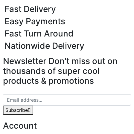
Fast Delivery
Easy Payments
Fast Turn Around
Nationwide Delivery
Newsletter
Don't miss out on
thousands of super cool
products & promotions
Subscribe
Account