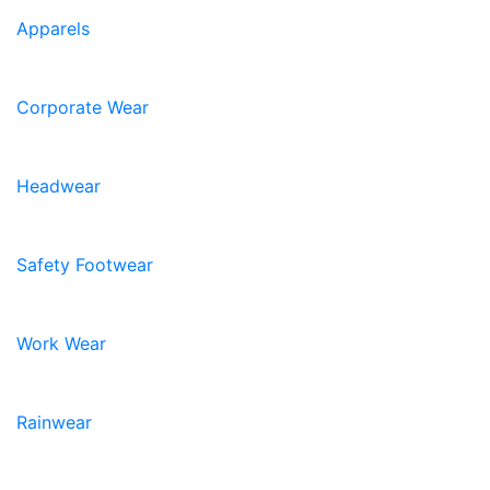
Apparels
Corporate Wear
Headwear
Safety Footwear
Work Wear
Rainwear