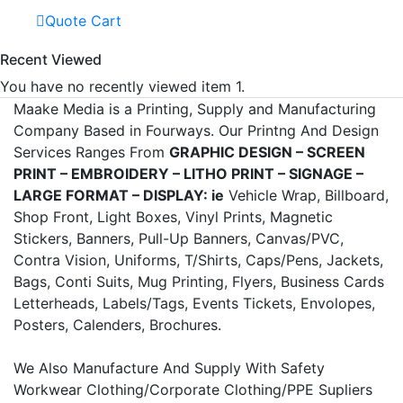
Quote Cart
Recent Viewed
You have no recently viewed item 1.
Maake Media is a Printing, Supply and Manufacturing
Company Based in Fourways. Our Printng And Design
Services Ranges From
GRAPHIC DESIGN – SCREEN
PRINT – EMBROIDERY – LITHO PRINT – SIGNAGE –
LARGE FORMAT – DISPLAY: ie
Vehicle Wrap, Billboard,
Shop Front, Light Boxes, Vinyl Prints, Magnetic
Stickers, Banners, Pull-Up Banners, Canvas/PVC,
Contra Vision, Uniforms, T/Shirts, Caps/Pens, Jackets,
Bags, Conti Suits, Mug Printing, Flyers, Business Cards
Letterheads, Labels/Tags, Events Tickets, Envolopes,
Posters, Calenders, Brochures.
We Also Manufacture And Supply With Safety
Workwear Clothing/Corporate Clothing/PPE Supliers