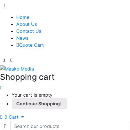
Home
About Us
Contact Us
News
Quote Cart
Shopping cart
Your cart is empty
Continue Shopping
0
Cart